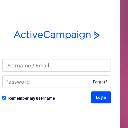
Forgot?
Remember my username